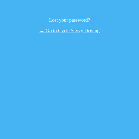
Lost your password?
← Go to Cycle Savvy Driving