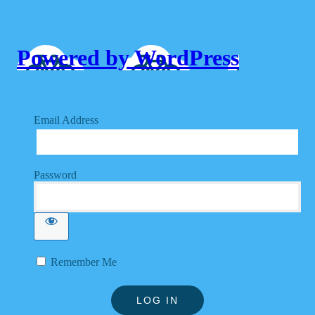
Powered by WordPress
Email Address
Password
Remember Me